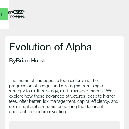
ct
Evolution of Alpha
By
Brian Hurst
The theme of this paper is focused around the
progression of hedge fund strategies from single-
strategy to multi-strategy, multi-manager models. We
explore how these advanced structures, despite higher
fees, offer better risk management, capital efficiency, and
consistent alpha returns, becoming the dominant
approach in modern investing.