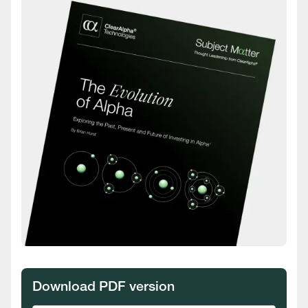
Download PDF version