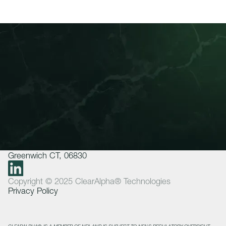
About Us
Invest
Insights
How We Work
Join Our Team
Contact
+1 475 302 1900
ClearAlpha Technologies LP
500 West Putnam Avenue Suite 400
Greenwich CT, 06830
Copyright © 2025 ClearAlpha® Technologies
Privacy Policy