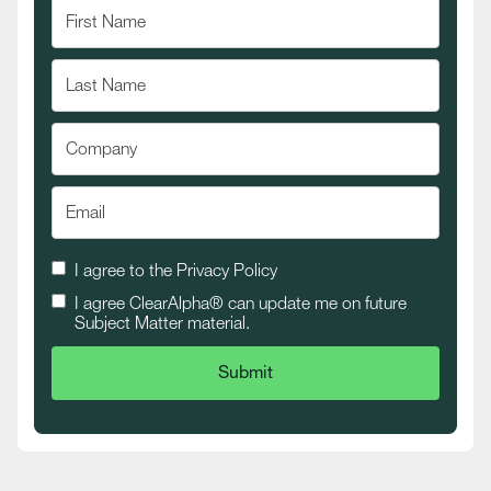
I agree to the
Privacy Policy
I agree ClearAlpha® can update me on future
Subject Matter material.