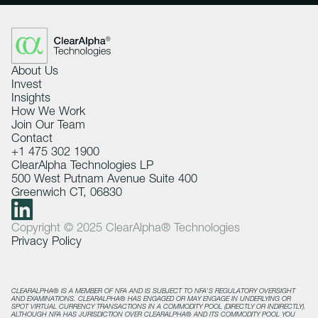
About Us
Invest
Insights
How We Work
Join Our Team
Contact
+1 475 302 1900
ClearAlpha Technologies LP
500 West Putnam Avenue Suite 400
Greenwich CT, 06830
Copyright © 2025 ClearAlpha® Technologies
Privacy Policy
CLEARALPHA® IS A MEMBER OF NFA AND IS SUBJECT TO NFA'S REGULATORY OVERSIGHT
AND EXAMINATIONS. CLEARALPHA® HAS ENGAGED OR MAY ENGAGE IN UNDERLYING OR
SPOT VIRTUAL CURRENCY TRANSACTIONS IN A COMMODITY POOL (DIRECTLY OR INDIRECTLY).
ALTHOUGH NFA HAS JURISDICTION OVER CLEARALPHA® AND ITS COMMODITY POOL YOU