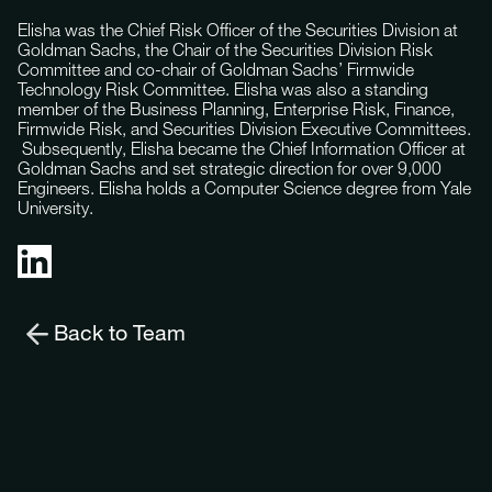
Elisha was the Chief Risk Officer of the Securities Division at
Goldman Sachs, the Chair of the Securities Division Risk
Committee and co-chair of Goldman Sachs’ Firmwide
Technology Risk Committee. Elisha was also a standing
member of the Business Planning, Enterprise Risk, Finance,
Firmwide Risk, and Securities Division Executive Committees.
Subsequently, Elisha became the Chief Information Officer at
Goldman Sachs and set strategic direction for over 9,000
Engineers. Elisha holds a Computer Science degree from Yale
University.
Back to Team