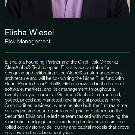
Elisha Wiesel
Risk Management
Elisha is a Founding Partner and the Chief Risk Officer at
ClearAlpha® Technologies. Elisha is accountable for
designing and calibrating ClearAlpha®'s risk management
architecture and will be co-running the Niche Plus fund with
Brian. Prior to ClearAlpha®, Elisha innovated in the fields of
software, markets, and risk management throughout a
twenty-five-year career at Goldman Sachs. He structured,
coded, priced and marketed new financial products in the
Commodities business, where he also built the first real-time
risk engine and counterparty credit pricing platforms in the
Securities Division. He led the team tasked with modeling the
residential mortgage complex during the financial crisis, and
rolled out division-wide liquidity and capital models that drove
risk flows in the subsequent years.